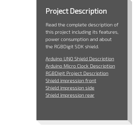
Project Description
Read the complete description of
this project including its features,
power consumption and about
the RGBDigit SDK shield.
Arduino UNO Shield Description
Arduino Micro Clock Description
RGBDigit Project Description
Shield impression front
Shield impression side
Shield impression rear