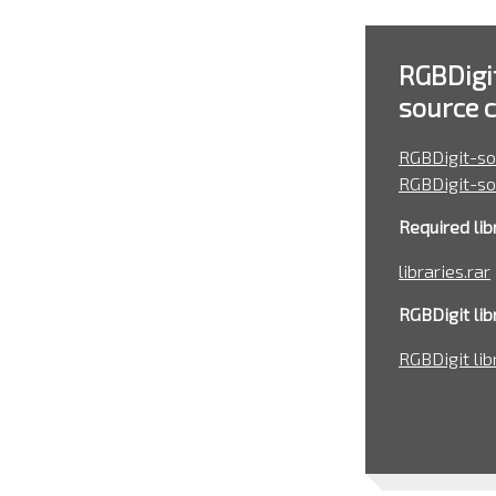
RGBDigi
source 
RGBDigit-so
RGBDigit-so
Required libr
libraries.rar
RGBDigit libr
RGBDigit lib